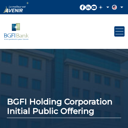
BGFI Holding Corporation
Initial Public Offering