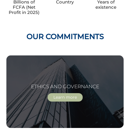
Billions of
Country
Years of
FCFA (Net
existence
Profit in 2025)
OUR COMMITMENTS
ETHICS AND GOVERNANCE
Learn more