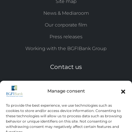
Site map
News & Mediaroom
Our corporate film
Press releases
Working with the BGFIBank Group
Contact us
Tel: +241 11 44 ​​17 07 / 0809
Manage consent
Email:
eqc@bgfi.com
To provide the best experience, we use technologies such as
Leave us a message
cookies to store and/or access device information. Consenting to
these technologies will allow us to process data such as browsing
behavior or unique identifiers on this site. Not consenting or
withdrawing consent may negatively affect certain features and
functions.