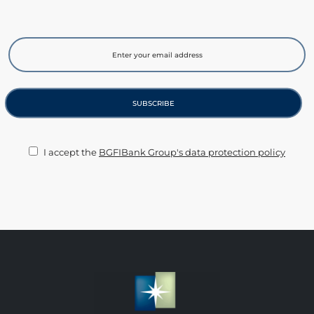
I accept the
BGFIBank Group's data protection policy