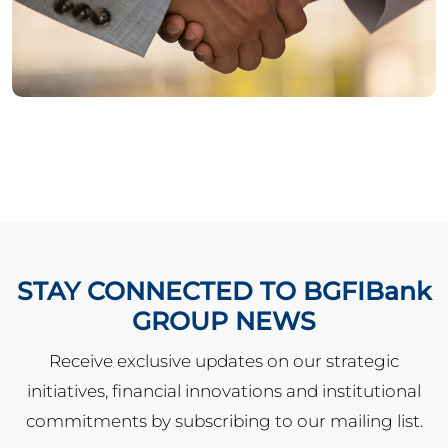
STAY CONNECTED TO BGFIBank
GROUP NEWS
Receive exclusive updates on our strategic
initiatives, financial innovations and institutional
commitments by subscribing to our mailing list.