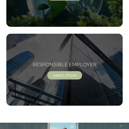
RESPONSIBLE EMPLOYER
Learn more