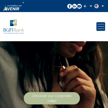
Discover our corporate
video