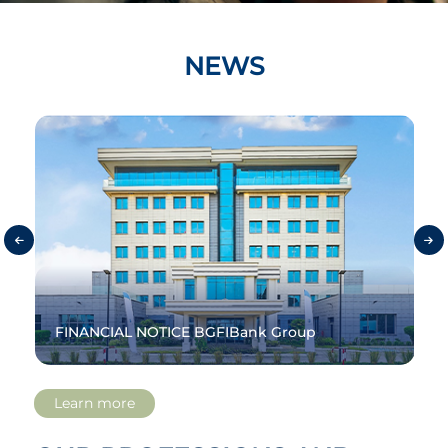
NEWS
e
FINANCIAL NOTICE BGFIBank Group
Learn more