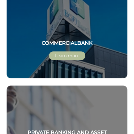
COMMERCIAL
BANK
Learn more
PRIVATE BANKING AND ASSET