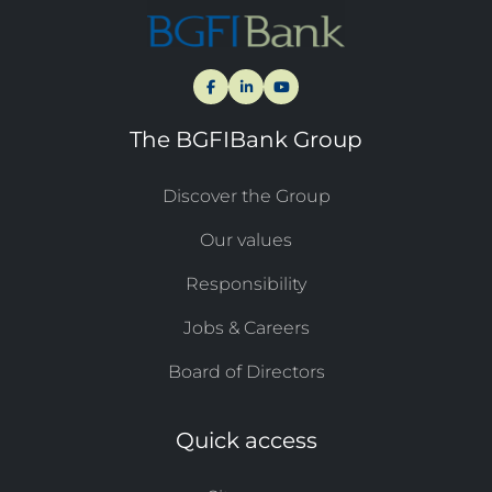
The BGFIBank Group
Discover the Group
Our values
Responsibility
Jobs & Careers
Board of Directors
Quick access