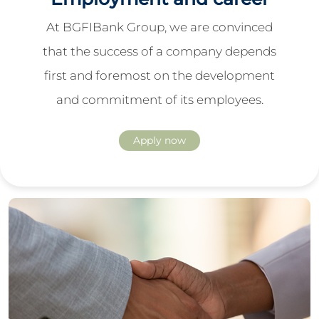
At BGFIBank Group, we are convinced
that the success of a company depends
first and foremost on the development
and commitment of its employees.
Apply now