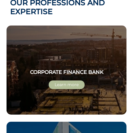
OUR PROFESSIONS AND
EXPERTISE
CORPORATE FINANCE BANK
Learn more