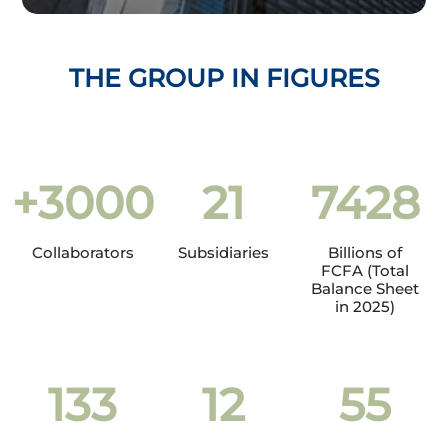
THE GROUP IN FIGURES
+
3000
21
7428
Collaborators
Subsidiaries
Billions of
FCFA (Total
Balance Sheet
in 2025)
133
12
55