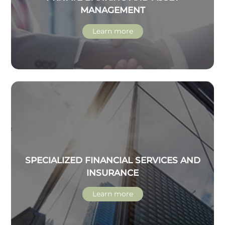
MANAGEMENT
Learn more
SPECIALIZED FINANCIAL SERVICES AND
INSURANCE
Learn more