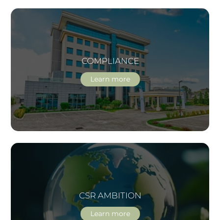
COMPLIANCE
Learn more
CSR AMBITION
Learn more