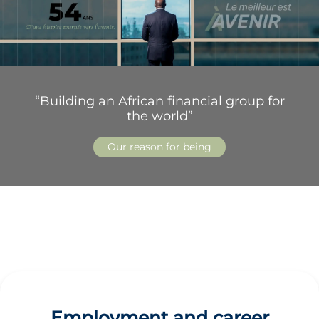
“Building an African financial group for
the world”
Our reason for being
Employment and career