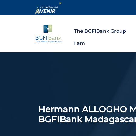
The BGFIBank Group
I am
Hermann ALLOGHO MAL
BGFIBank Madagascar