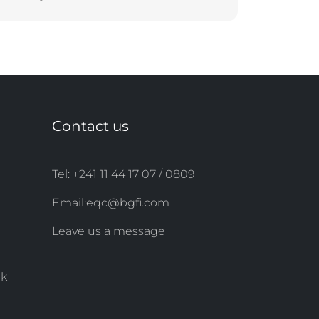
Contact us
Tel: +241 11 44 ​​17 07 / 0809
Email:
eqc@bgfi.com
Leave us a message
nk