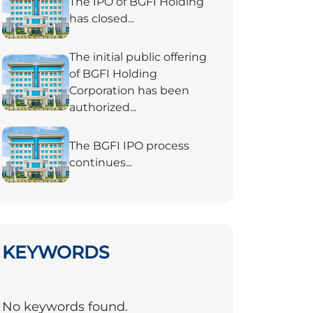
The IPO of BGFI Holding
has closed...
The initial public offering
of BGFI Holding
Corporation has been
authorized...
The BGFI IPO process
continues...
KEYWORDS
No keywords found.