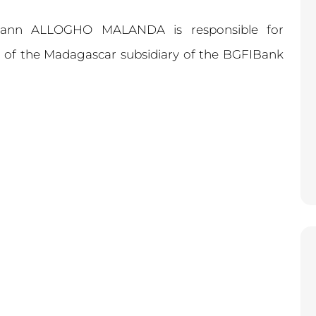
mann ALLOGHO MALANDA is responsible for
ns of the Madagascar subsidiary of the BGFIBank