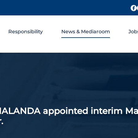
Responsibility
News & Mediaroom
Job
ANDA appointed interim Mana
.