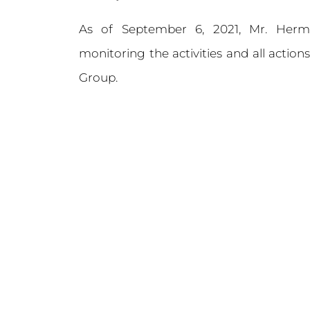
As of September 6, 2021, Mr. Her
monitoring the activities and all actio
Group.