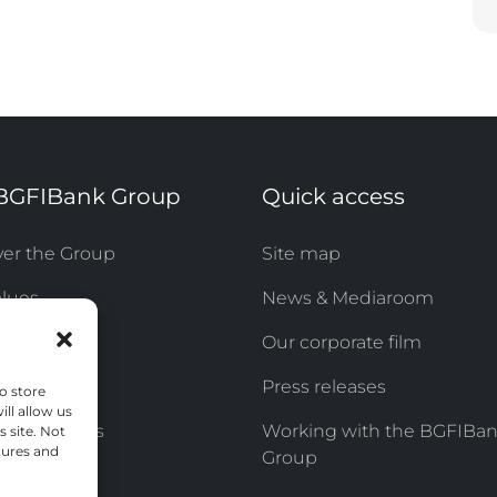
BGFIBank Group
Quick access
ver the Group
Site map
alues
News & Mediaroom
sibility
Our corporate film
& Careers
Press releases
o store
ll allow us
of Directors
Working with the BGFIBa
s site. Not
tures and
Group