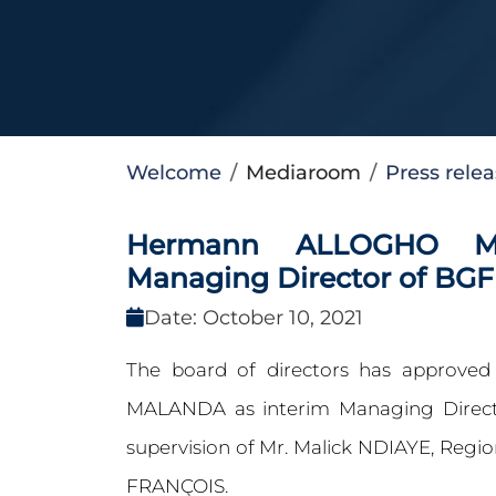
Welcome
Mediaroom
Press rele
Hermann ALLOGHO MA
Managing Director of BG
Date: October 10, 2021
The board of directors has approv
MALANDA as interim Managing Direct
supervision of Mr. Malick NDIAYE, Regi
FRANÇOIS.