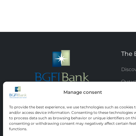
The 
Disco
Our v
Manage consent
Respon
Jobs 
To provide the best experience, we use technologies such as cookies t
and/or access device information. Consenting to these technologies wi
Board 
to process data such as browsing behavior or unique identifiers on thi
consenting or withdrawing consent may negatively affect certain fea
functions.