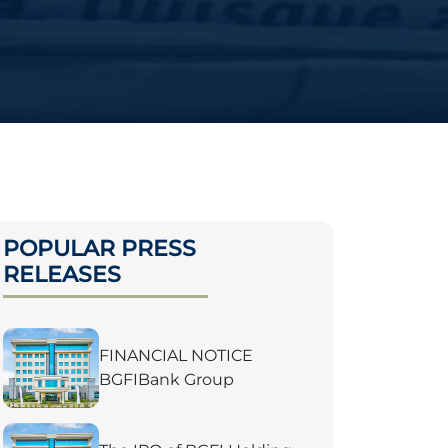
POPULAR PRESS
RELEASES
FINANCIAL NOTICE
BGFIBank Group