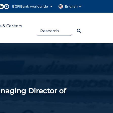
BGFIBank worldwide
English
s & Careers
ging Director of