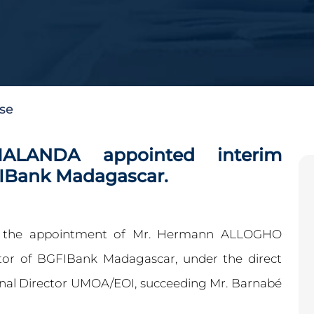
ase
LANDA appointed interim
FIBank Madagascar.
ed the appointment of Mr. Hermann ALLOGHO
or of BGFIBank Madagascar, under the direct
onal Director UMOA/EOI, succeeding Mr. Barnabé