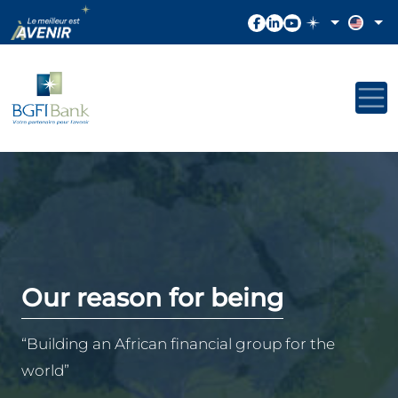
Our reason for being
“Building an African financial group for the
world”