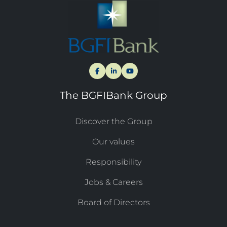
The BGFIBank Group
Discover the Group
Our values
Responsibility
Jobs & Careers
Board of Directors