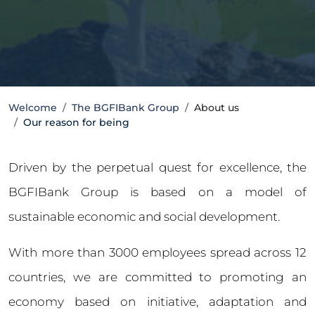
Welcome
The BGFIBank Group
About us
Our reason for being
Driven by the perpetual quest for excellence, the
BGFIBank Group is based on a model of
sustainable economic and social development.
With more than 3000 employees spread across 12
countries, we are committed to promoting an
economy based on initiative, adaptation and