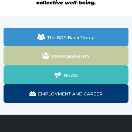
collective well-being.
The BGFIBank Group
RESPONSIBILITY
NEWS
EMPLOYMENT AND CAREER