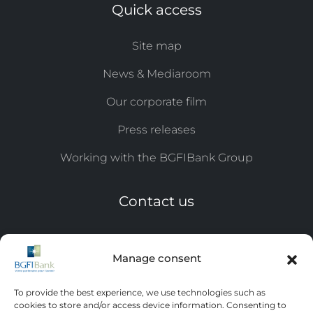
Quick access
Site map
News & Mediaroom
Our corporate film
Press releases
Working with the BGFIBank Group
Contact us
Tel: +241 11 44 ​​17 07 / 0809
Manage consent
Email:
eqc@bgfi.com
To provide the best experience, we use technologies such as
Leave us a message
cookies to store and/or access device information. Consenting to