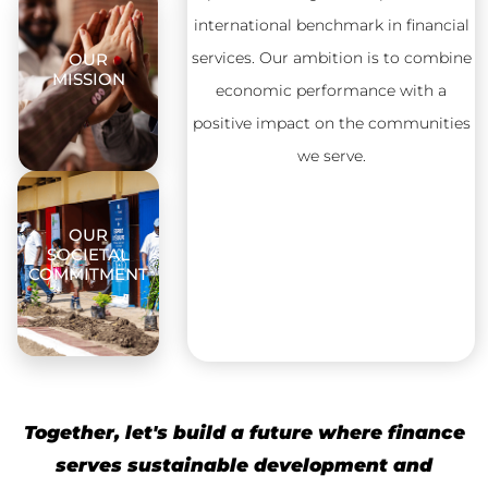
international benchmark in financial
services. Our ambition is to combine
OUR
MISSION
economic performance with a
positive impact on the communities
we serve.
OUR
SOCIETAL
COMMITMENT
Together, let's build a future where finance
serves sustainable development and