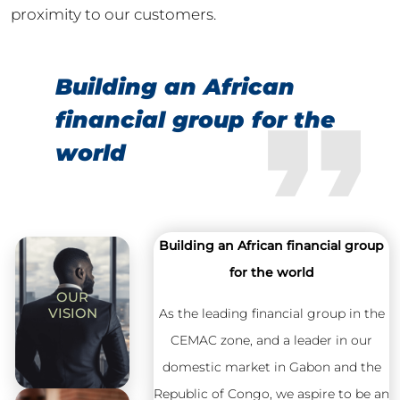
proximity to our customers.
Building an African
financial group for the
world
Building an African financial group
for the world
OUR
VISION
As the leading financial group in the
CEMAC zone, and a leader in our
domestic market in Gabon and the
Republic of Congo, we aspire to be an